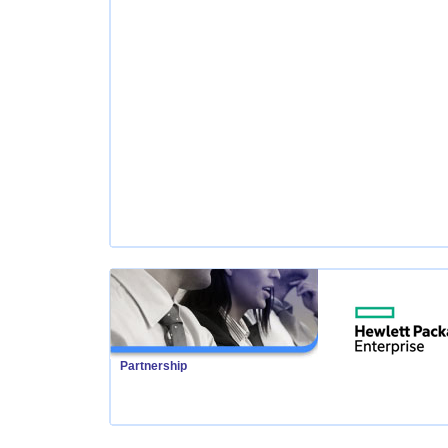
Partnership