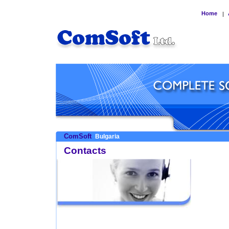
Home
|
ComSoft
Bulgaria
Contacts