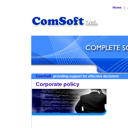
Home
|
ComSoft
providing support for effective decisions
Corporate policy