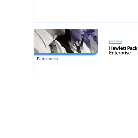
Partnership