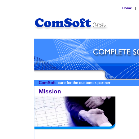
Home
|
ComSoft
care for the customer-partner
Mission