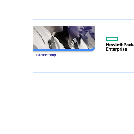
Partnership