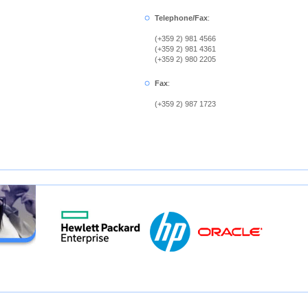
Telephone/Fax
:
(+359 2) 981 4566
(+359 2) 981 4361
(+359 2) 980 2205
Fax
:
(+359 2) 987 1723