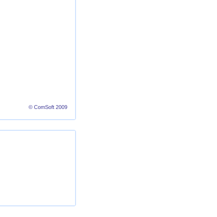
© ComSoft 2009