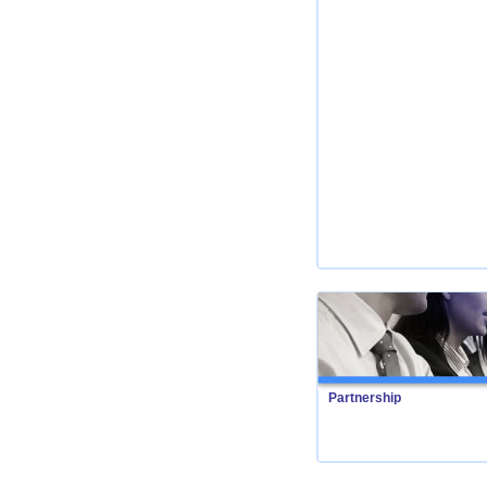
Partnership