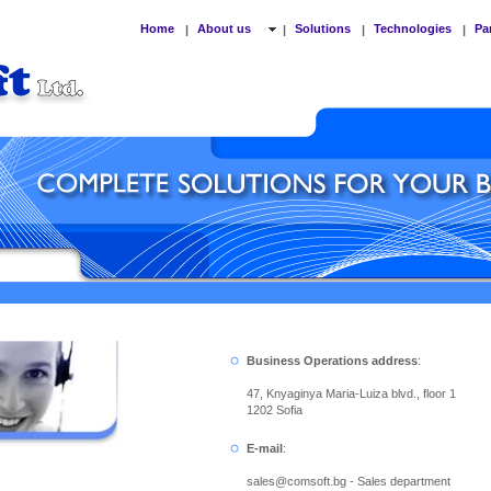
Home
About us
Solutions
Technologies
Pa
|
|
|
|
Business Operations address
:
47, Knyaginya Maria-Luiza blvd., floor 1
1202 Sofia
E-mail
:
sales
@
comsoft.bg - Sales department