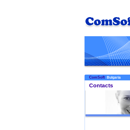
ComSoft
Bulgaria
Contacts