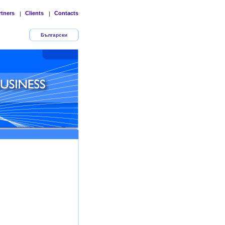
rtners
Clients
Contacts
|
|
Български