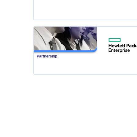
Partnership