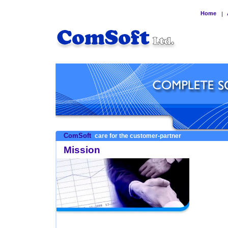
Home
|
ComSoft
care for the customer-partner
Mission