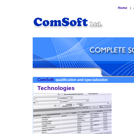
Home
|
ComSoft
qualification and specialization
Technologies