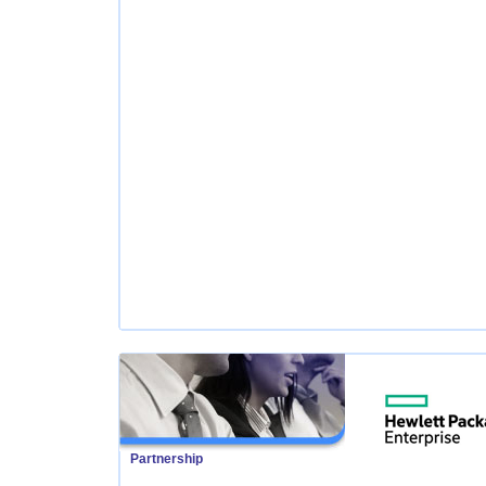
Partnership