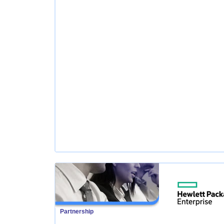
Partnership