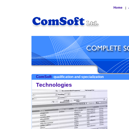
Home
|
ComSoft
qualification and specialization
Technologies