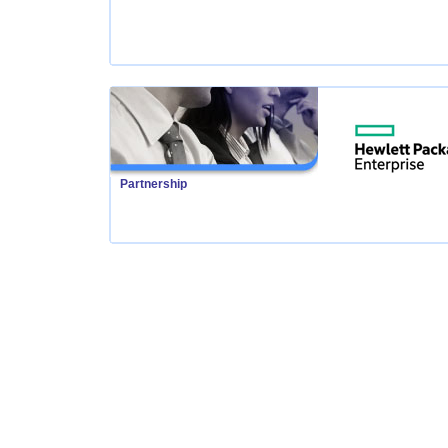
Partnership