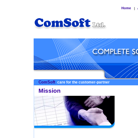
Home
|
ComSoft
care for the customer-partner
Mission