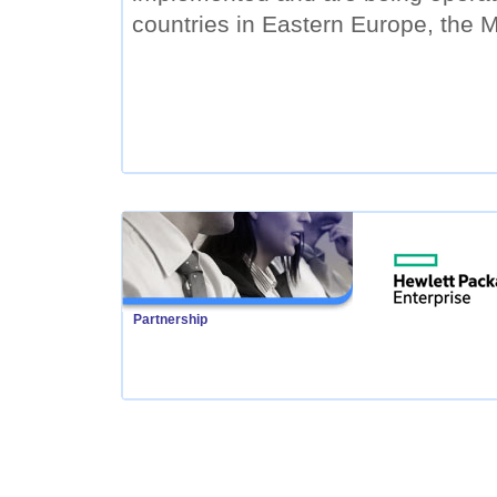
countries in Eastern Europe, the M
Partnership