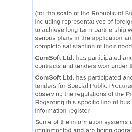
(for the scale of the Republic of B
including representatives of forei
to achieve long term partnership wi
serious plans in the application a
complete satisfaction of their need
ComSoft Ltd.
has participated and
contracts and tenders won under 
ComSoft Ltd.
has participated and 
tenders for Special Public Procure
observing the regulations of the Pr
Regarding this specific line of bu
information register.
Some of the information systems
implemented and are being operat