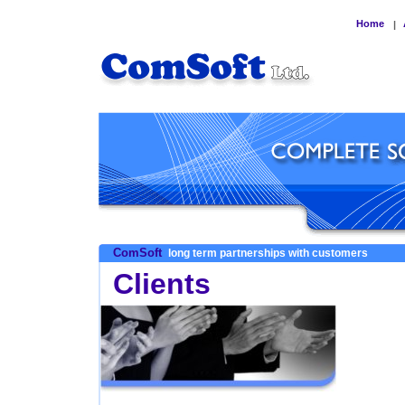
Home
|
ComSoft
long term partnerships with customers
Clients