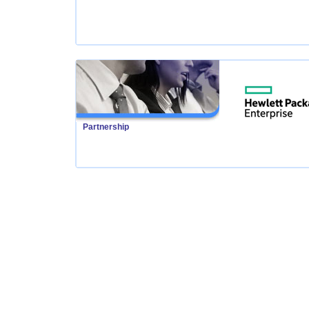
Partnership