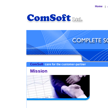
Home
|
ComSoft
care for the customer-partner
Mission