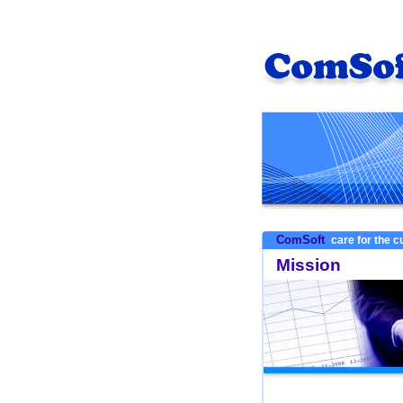
ComSoft
care for the 
Mission