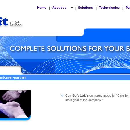
Home
About us
Solutions
Technologies
Pa
|
|
|
|
customer-partner
ComSoft Ltd.'s
company motto is: "Care for 
main goal of the company!"