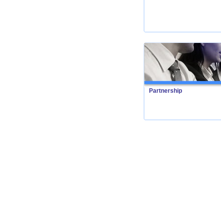
Partnership