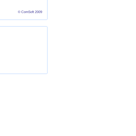
© ComSoft 2009