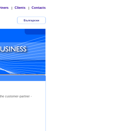
rtners
Clients
Contacts
|
|
Български
the customer-partner -