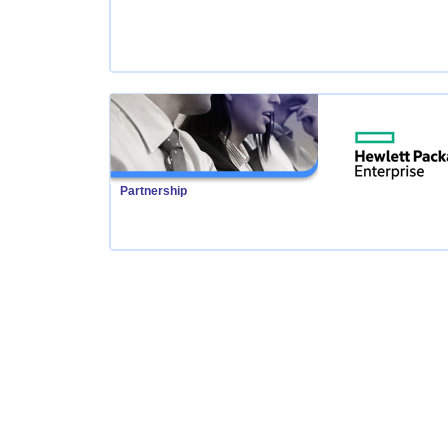
Partnership