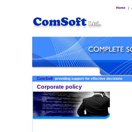
Home
|
ComSoft
providing support for effective decisions
Corporate policy