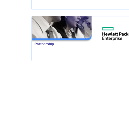
Partnership