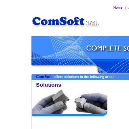
Home
|
ComSoft
offers solutions in the following areas
Solutions