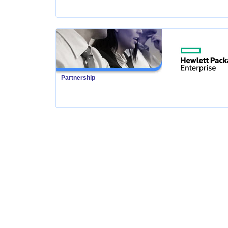
Partnership