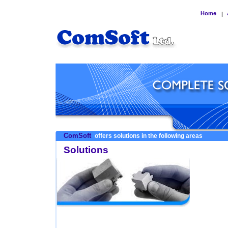
Home
|
ComSoft
offers solutions in the following areas
Solutions