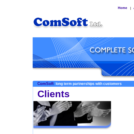
Home
|
ComSoft
long term partnerships with customers
Clients