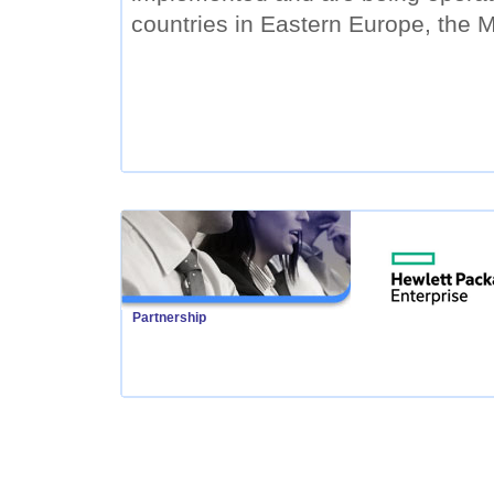
countries in Eastern Europe, the M
Partnership