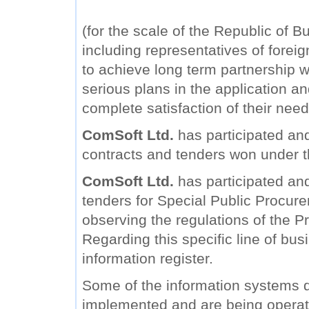
(for the scale of the Republic of B
including representatives of forei
to achieve long term partnership wi
serious plans in the application a
complete satisfaction of their need
ComSoft Ltd.
has participated and
contracts and tenders won under 
ComSoft Ltd.
has participated and 
tenders for Special Public Procure
observing the regulations of the Pr
Regarding this specific line of bu
information register.
Some of the information systems
implemented and are being operat