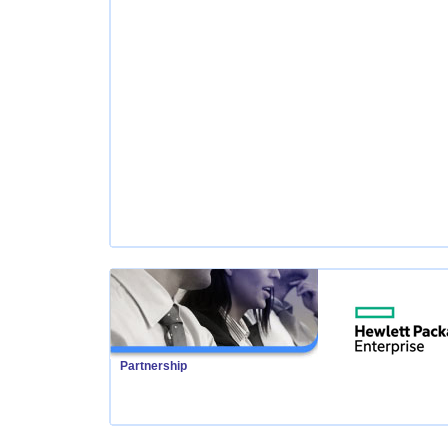
Partnership