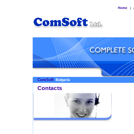
Home
|
ComSoft
Bulgaria
Contacts