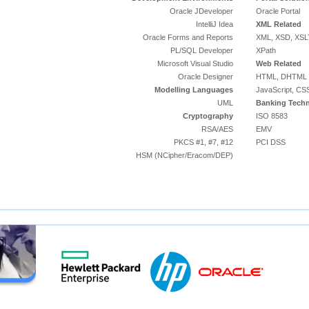
Oracle JDeveloper
Oracle Portal
IntelliJ Idea
XML Related
Oracle Forms and Reports
XML, XSD, XSL
PL/SQL Developer
XPath
Microsoft Visual Studio
Web Related
Oracle Designer
HTML, DHTML
Modelling Languages
JavaScript, CS
UML
Banking Techn
Cryptography
ISO 8583
RSA/AES
EMV
PKCS #1, #7, #12
PCI DSS
HSM (NCipher/Eracom/DEP)