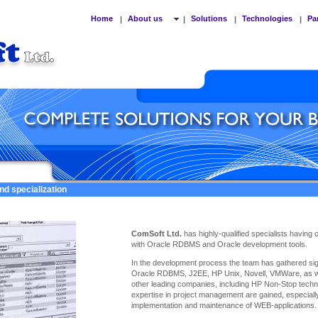
Home
About us
Solutions
Technologies
Pa
|
|
|
|
nd specialization
ComSoft Ltd.
has highly-qualified specialists having
with Oracle RDBMS and Oracle development tools.
In the development process the team has gathered sign
Oracle RDBMS, J2EE, HP Unix, Novell, VMWare, as we
other leading companies, including HP Non-Stop techno
expertise
in project management are gained, especiall
implementation and maintenance of WEB-applications.