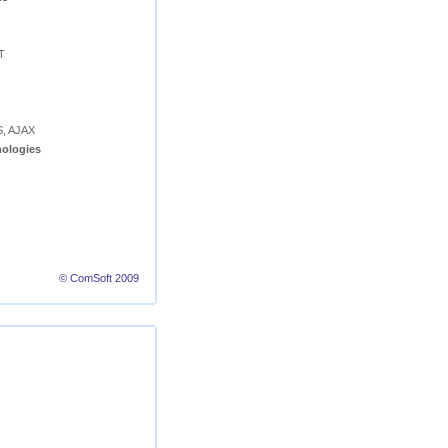
T
S, AJAX
ologies
© ComSoft 2009