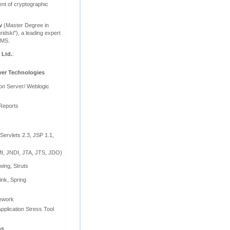
nt of cryptographic
v
(Master Degree in
ridski"), a leading expert
BMS.
 Ltd.
:
ver Technologies
ion Server/ Weblogic
Reports
Servlets 2.3, JSP 1.1,
, JNDI, JTA, JTS, JDO)
wing, Struts
ink, Spring
mework
pplication Stress Tool
ns