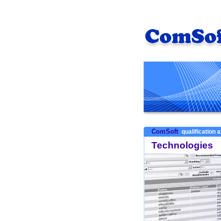
ComSoft
qualification a
Technologies