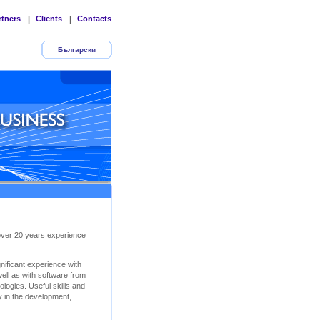
rtners
Clients
Contacts
|
|
Български
 over 20 years experience
ificant experience with
ll as with software from
logies. Useful skills and
y in the development,