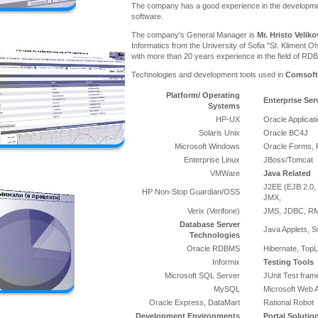
The company has a good experience in the developme
software.
The company's General Manager is
Mr. Hristo Veliko
Informatics from the University of Sofia "St. Kliment Oh
with more than 20 years experience in the field of RD
Technologies and development tools used in
Comsoft
Platform/ Operating
Enterprise Ser
Systems
HP-UX
Oracle Applicat
Solaris Unix
Oracle BC4J
Microsoft Windows
Oracle Forms, 
Enterprise Linux
JBoss/Tomcat
VMWare
Java Related
J2EE (EJB 2.0, 
HP Non-Stop Guardian/OSS
JMX,
Verix (Verifone)
JMS, JDBC, RMI
Database Server
Java Applets, S
Technologies
Oracle RDBMS
Hibernate, TopL
Informix
Testing Tools
Microsoft SQL Server
JUnit Test fra
MySQL
Microsoft Web A
Oracle Express, DataMart
Rational Robot
Development Environments
Portal Solutio