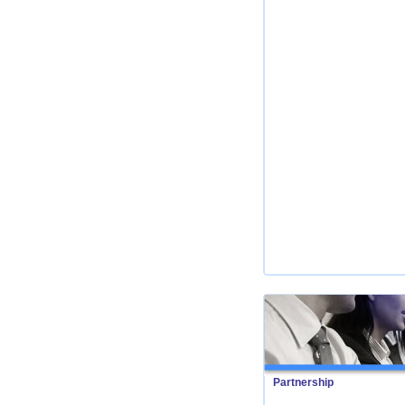
Partnership