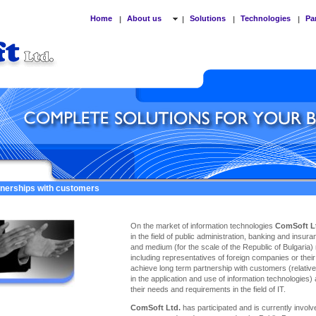
Home
About us
Solutions
Technologies
Pa
|
|
|
|
tnerships with customers
On the market of information technologies
ComSoft L
in the field of public administration, banking and insu
and medium (for the scale of the Republic of Bulgaria)
including representatives of foreign companies or thei
achieve long term partnership with customers (relativel
in the application and use of information technologies)
their needs and requirements in the field of IT.
ComSoft Ltd.
has participated and is currently involve