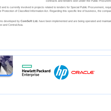
contracts and tenders won under the Public Procure
 and is currently involved in projects related to tenders for Special Public Procurement, requi
e Protection of Classified Information Act. Regarding this specific line of business, the compa
ems developed by
ComSoft Ltd.
have been implemented and are being operated and maintain
st and Central Asia.