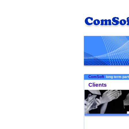
ComSoft
long term par
Clients