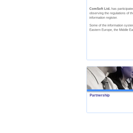
ComSoft Ltd.
has participated
observing the regulations of th
information register.
Some of the information syst
Eastern Europe, the Middle Ea
Partnership