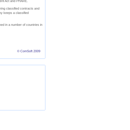
ment Act and PHARE.
ring classified contracts and
ny keeps a classified
ed in a number of countries in
© ComSoft 2009