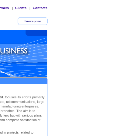
rtners
Clients
Contacts
|
|
Български
td.
focuses its efforts primarily
rance, telecommunications, large
 manufacturing enterprises,
r branches. The aim is to
y few, but with serious plans
 and complete satisfaction of
d in projects related to