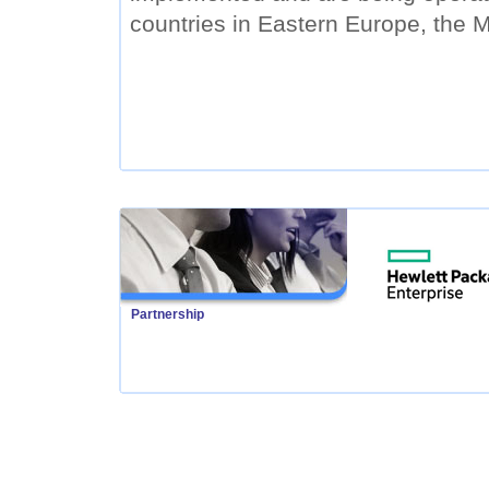
countries in Eastern Europe, the M
Partnership