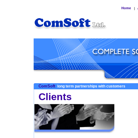
Home
|
ComSoft
long term partnerships with customers
Clients