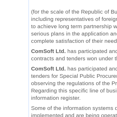
(for the scale of the Republic of B
including representatives of forei
to achieve long term partnership wi
serious plans in the application a
complete satisfaction of their need
ComSoft Ltd.
has participated and
contracts and tenders won under 
ComSoft Ltd.
has participated and 
tenders for Special Public Procure
observing the regulations of the Pr
Regarding this specific line of bu
information register.
Some of the information systems
implemented and are being operat