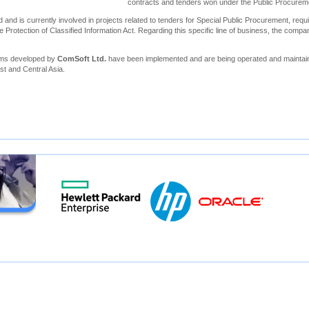
contracts and tenders won under the Public Procure
 and is currently involved in projects related to tenders for Special Public Procurement, requi
e Protection of Classified Information Act. Regarding this specific line of business, the compa
ems developed by
ComSoft Ltd.
have been implemented and are being operated and maintain
st and Central Asia.