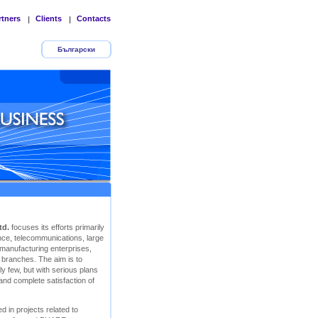
rtners
Clients
Contacts
|
|
Български
td.
focuses its efforts primarily
rance, telecommunications, large
 manufacturing enterprises,
r branches. The aim is to
y few, but with serious plans
 and complete satisfaction of
d in projects related to