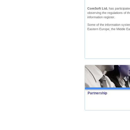
ComSoft Ltd.
has participated
observing the regulations of th
information register.
Some of the information syst
Eastern Europe, the Middle Ea
Partnership