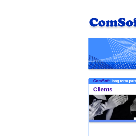
ComSoft
long term par
Clients