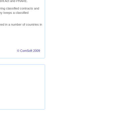
ment Act and PHARE.
ring classified contracts and
ny keeps a classified
ed in a number of countries in
© ComSoft 2009