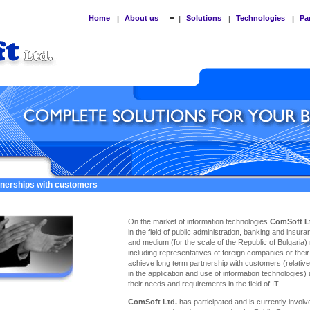
Home
About us
Solutions
Technologies
Pa
|
|
|
|
tnerships with customers
On the market of information technologies
ComSoft L
in the field of public administration, banking and insu
and medium (for the scale of the Republic of Bulgaria)
including representatives of foreign companies or thei
achieve long term partnership with customers (relativel
in the application and use of information technologies)
their needs and requirements in the field of IT.
ComSoft Ltd.
has participated and is currently involve