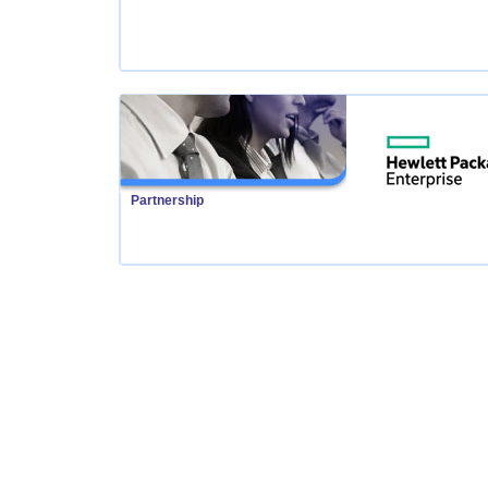
Partnership