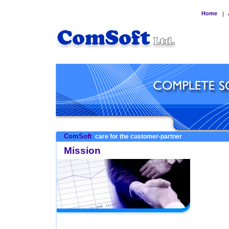
Home
|
ComSoft
care for the customer-partner
Mission