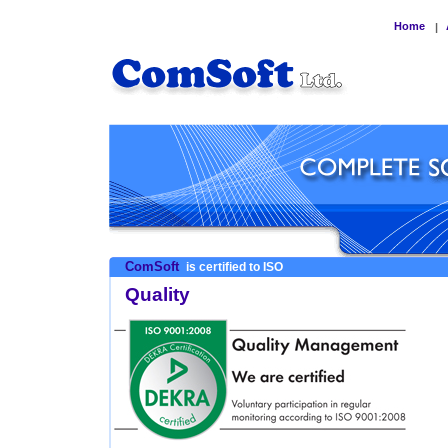
Home
|
ComSoft
is certified to ISO
Quality