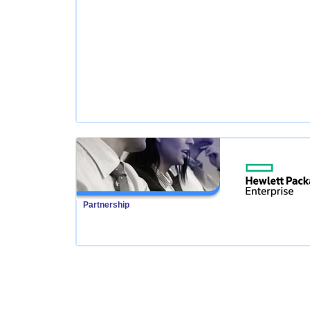
Partnership