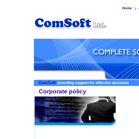
Home
|
ComSoft
providing support for effective decisions
Corporate policy