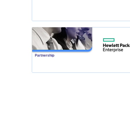
Partnership