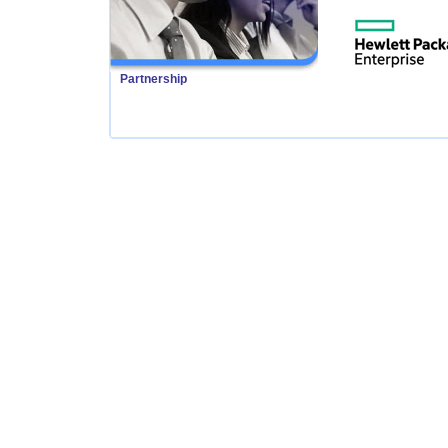
Partnership