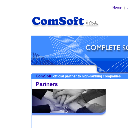
Home
|
ComSoft
official partner to high-ranking companies
Partners