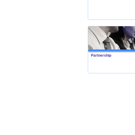
Partnership