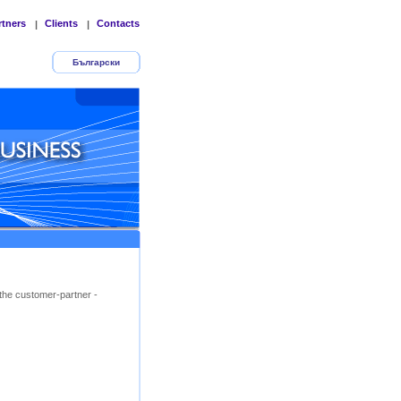
rtners
Clients
Contacts
|
|
Български
the customer-partner -