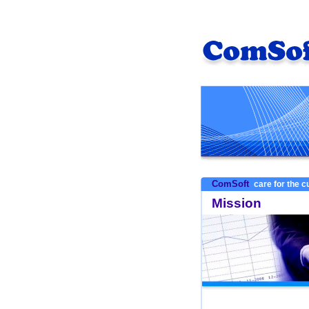
ComSoft
care for the 
Mission