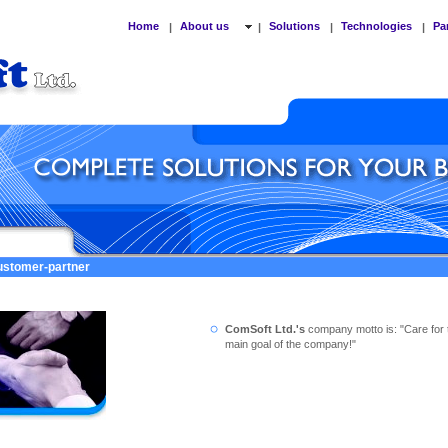
Home
About us
Solutions
Technologies
Pa
|
|
|
|
customer-partner
ComSoft Ltd.'s
company motto is: "Care for 
main goal of the company!"