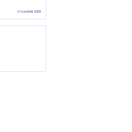
© ComSoft 2009