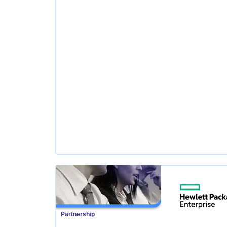
Partnership