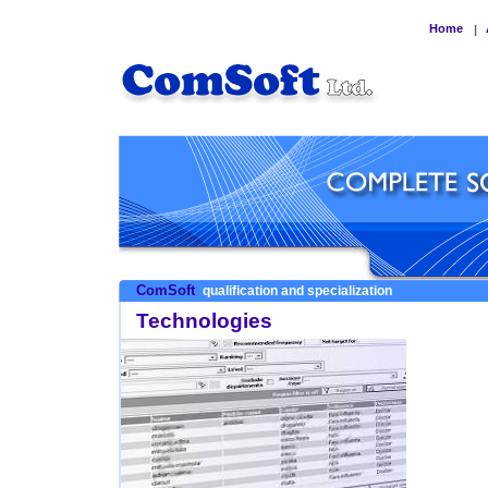
Home
|
ComSoft
qualification and specialization
Technologies