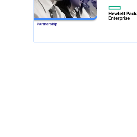
Partnership