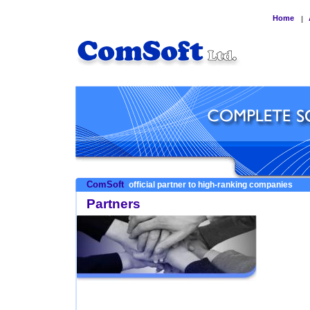
Home
|
ComSoft
official partner to high-ranking companies
Partners