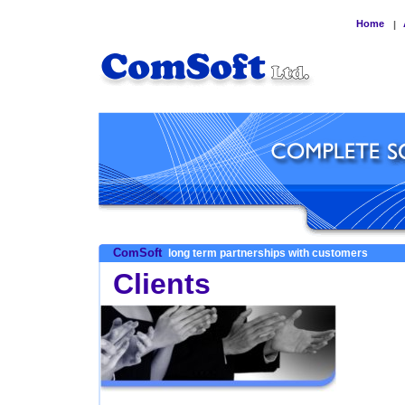
Home
|
ComSoft
long term partnerships with customers
Clients