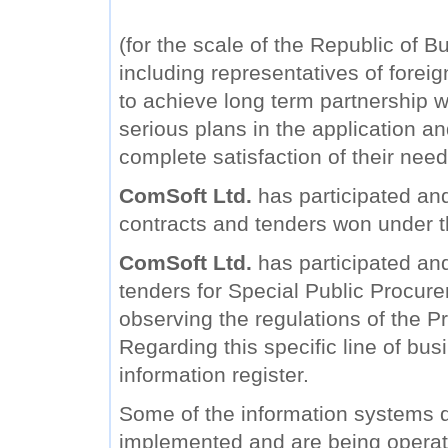
(for the scale of the Republic of B
including representatives of forei
to achieve long term partnership wi
serious plans in the application a
complete satisfaction of their need
ComSoft Ltd.
has participated and
contracts and tenders won under 
ComSoft Ltd.
has participated and 
tenders for Special Public Procure
observing the regulations of the Pr
Regarding this specific line of bu
information register.
Some of the information systems
implemented and are being operat