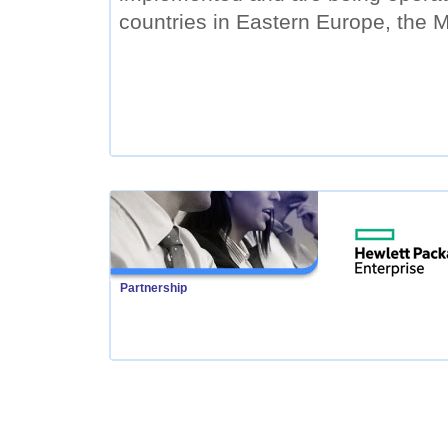
countries in Eastern Europe, the M
Partnership