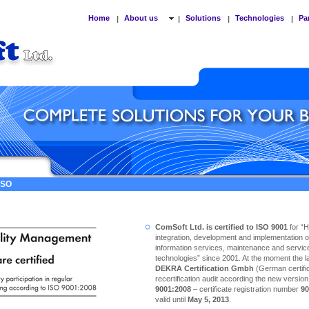
Home
About us
Solutions
Technologies
Pa
|
|
|
|
 ISO
ComSoft Ltd. is certified to ISO 9001
for “
integration, development and implementation o
information services, maintenance and service
technologies” since 2001. At the moment the las
DEKRA Certification Gmbh
(German certific
recertification audit according the new versio
9001:2008
– certificate registration number
90
valid until
May 5, 2013
.