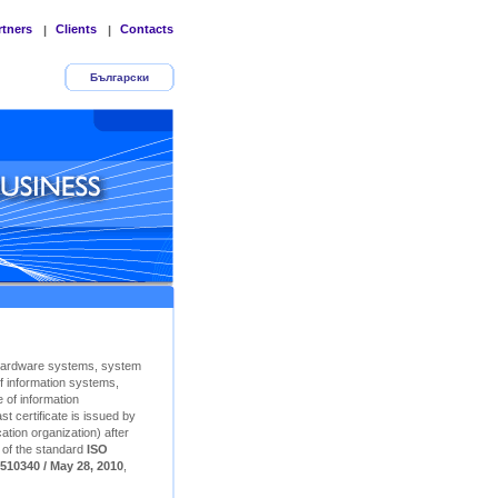
rtners
Clients
Contacts
|
|
Български
Hardware systems, system
f information systems,
 of information
t certificate is issued by
ation organization) after
n of the standard
ISO
510340 / May 28, 2010
,