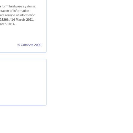
5
for “Hardware systems,
ation of information
nd service of information
23206 / 14 March 2011
,
 March 2014.
© ComSoft 2009