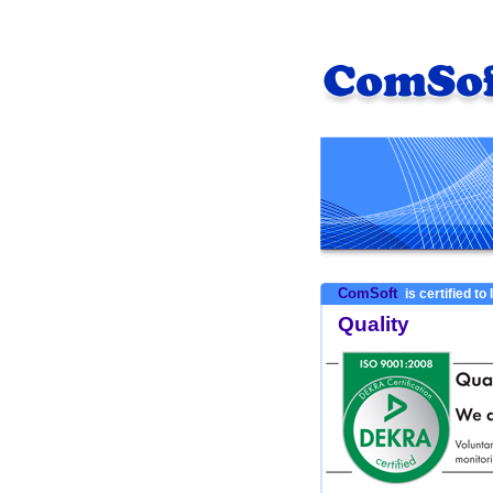
ComSoft
is certified to
Quality