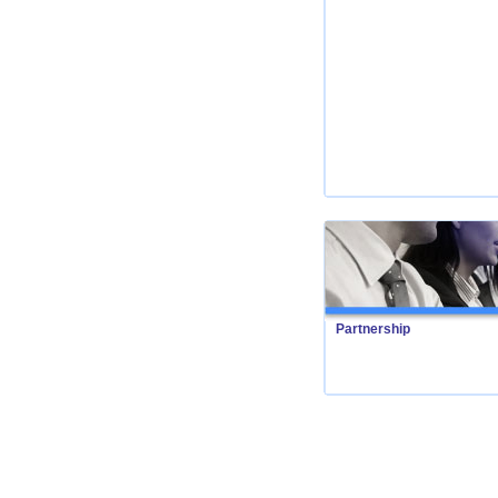
Partnership