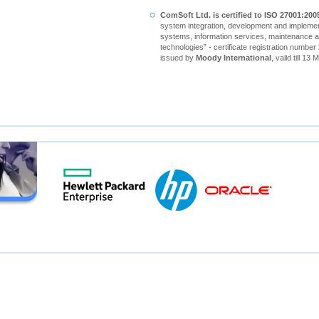
ComSoft Ltd. is certified to ISO 27001:200
system integration, development and implement
systems, information services, maintenance a
technologies” - certificate registration number
issued by
Moody International
, valid till 13