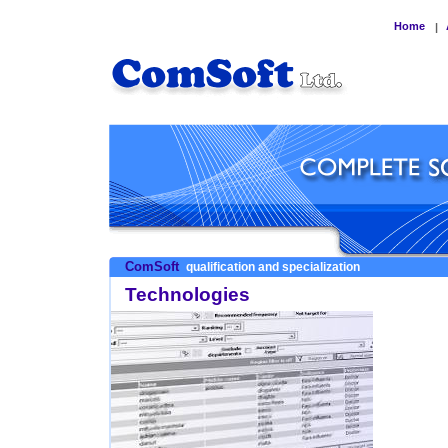
Home
|
ComSoft
qualification and specialization
Technologies