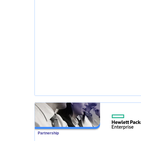
Partnership