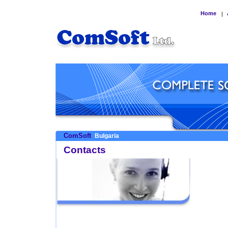
Home
|
ComSoft
Bulgaria
Contacts