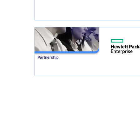
Partnership