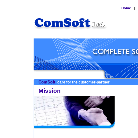
Home
|
ComSoft
care for the customer-partner
Mission