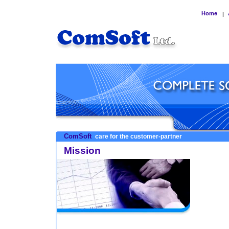
Home
|
ComSoft
care for the customer-partner
Mission