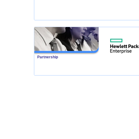
Partnership