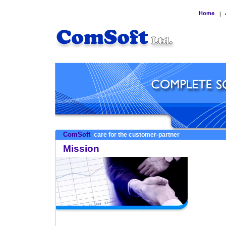
Home
|
ComSoft
care for the customer-partner
Mission