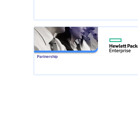
Partnership