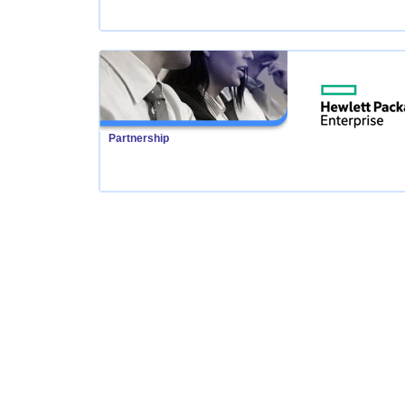
Partnership