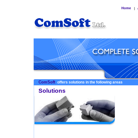
Home
|
ComSoft
offers solutions in the following areas
Solutions