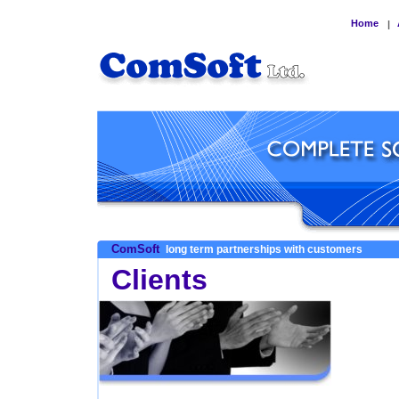
Home
|
ComSoft
long term partnerships with customers
Clients