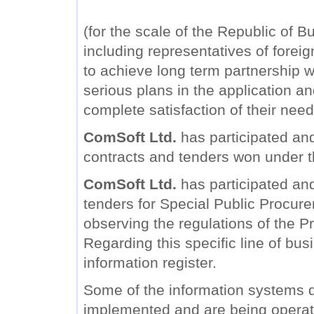
(for the scale of the Republic of B
including representatives of forei
to achieve long term partnership wi
serious plans in the application a
complete satisfaction of their need
ComSoft Ltd.
has participated and
contracts and tenders won under 
ComSoft Ltd.
has participated and 
tenders for Special Public Procure
observing the regulations of the Pr
Regarding this specific line of bu
information register.
Some of the information systems
implemented and are being operat