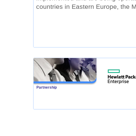
countries in Eastern Europe, the M
Partnership