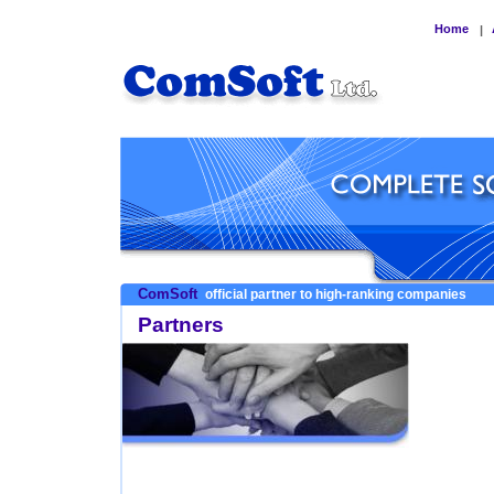
Home
|
ComSoft
official partner to high-ranking companies
Partners