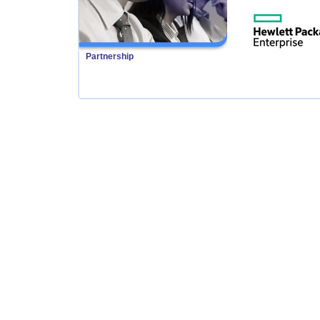
Partnership