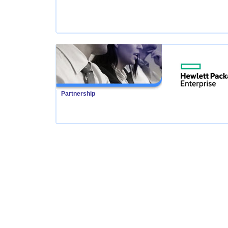
Partnership