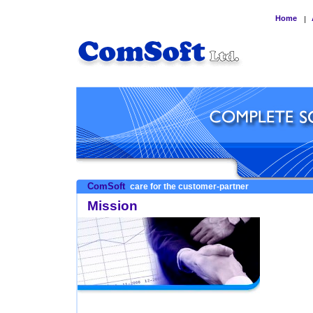
Home
|
ComSoft
care for the customer-partner
Mission