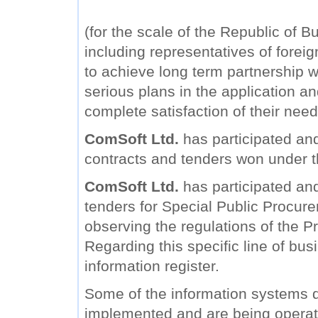
(for the scale of the Republic of B
including representatives of forei
to achieve long term partnership wi
serious plans in the application a
complete satisfaction of their need
ComSoft Ltd.
has participated and
contracts and tenders won under 
ComSoft Ltd.
has participated and 
tenders for Special Public Procure
observing the regulations of the Pr
Regarding this specific line of bu
information register.
Some of the information systems
implemented and are being operat