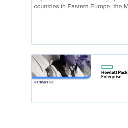
countries in Eastern Europe, the M
Partnership