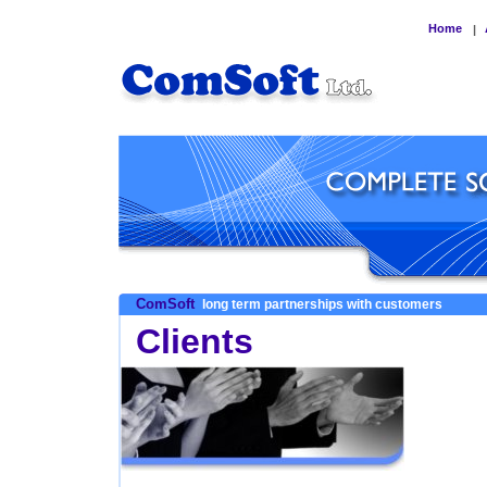
Home
|
ComSoft
long term partnerships with customers
Clients