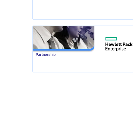
Partnership