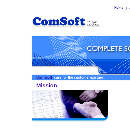
Home
|
ComSoft
care for the customer-partner
Mission