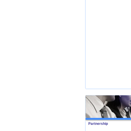
Partnership