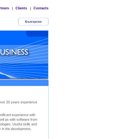
rtners
Clients
Contacts
|
|
Български
 over 20 years experience
ificant experience with
ll as with software from
logies. Useful skills and
y in the development,