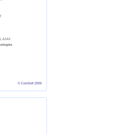
T
S, AJAX
ologies
© ComSoft 2009