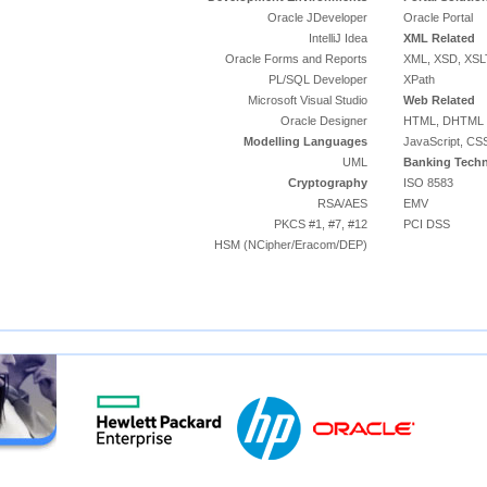
Oracle JDeveloper
Oracle Portal
IntelliJ Idea
XML Related
Oracle Forms and Reports
XML, XSD, XSL
PL/SQL Developer
XPath
Microsoft Visual Studio
Web Related
Oracle Designer
HTML, DHTML
Modelling Languages
JavaScript, CS
UML
Banking Techn
Cryptography
ISO 8583
RSA/AES
EMV
PKCS #1, #7, #12
PCI DSS
HSM (NCipher/Eracom/DEP)