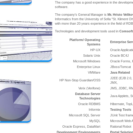
The company has a good experience in the developme
software.
The company's General Manager is
Mr. Hristo Veliko
Informatics from the University of Sofia "St. Kliment Oh
with more than 20 years experience in the field of RD
Technologies and development tools used in
Comsoft
Platform/ Operating
Enterprise Ser
Systems
HP-UX
Oracle Applicat
Solaris Unix
Oracle BC4J
Microsoft Windows
Oracle Forms, 
Enterprise Linux
JBoss/Tomcat
VMWare
Java Related
J2EE (EJB 2.0, 
HP Non-Stop Guardian/OSS
JMX,
Verix (Verifone)
JMS, JDBC, RMI
Database Server
Java Applets, S
Technologies
Oracle RDBMS
Hibernate, TopL
Informix
Testing Tools
Microsoft SQL Server
JUnit Test fra
MySQL
Microsoft Web A
Oracle Express, DataMart
Rational Robot
Development Environments
Portal Solutio