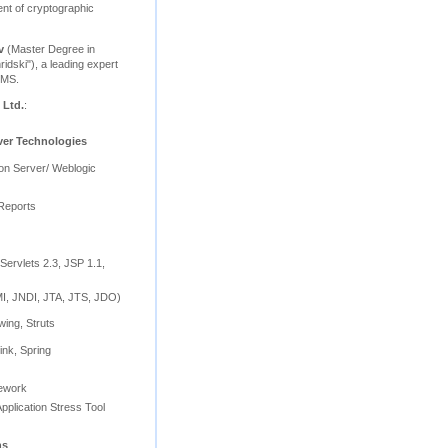
nt of cryptographic
v
(Master Degree in
ridski"), a leading expert
BMS.
 Ltd.
:
ver Technologies
ion Server/ Weblogic
Reports
Servlets 2.3, JSP 1.1,
, JNDI, JTA, JTS, JDO)
wing, Struts
ink, Spring
mework
pplication Stress Tool
ns