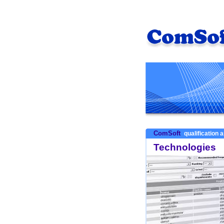
ComSoft
qualification a
Technologies