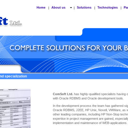
Home
About us
Solutions
Technologies
Pa
|
|
|
|
nd specialization
ComSoft Ltd.
has highly-qualified specialists having
with Oracle RDBMS and Oracle development tools.
In the development process the team has gathered sign
Oracle RDBMS, J2EE, HP Unix, Novell, VMWare, as we
other leading companies, including HP Non-Stop techno
expertise
in project management are gained, especiall
implementation and maintenance of WEB-applications.