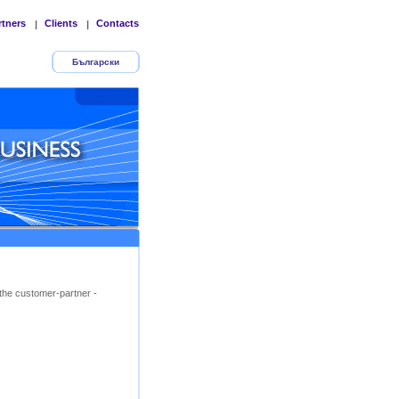
rtners
Clients
Contacts
|
|
Български
the customer-partner -