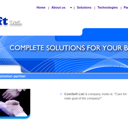
Home
About us
Solutions
Technologies
Pa
|
|
|
|
customer-partner
ComSoft Ltd.'s
company motto is: "Care for 
main goal of the company!"