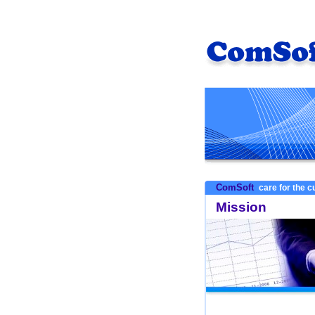
ComSoft
care for the 
Mission