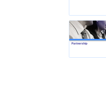
Partnership