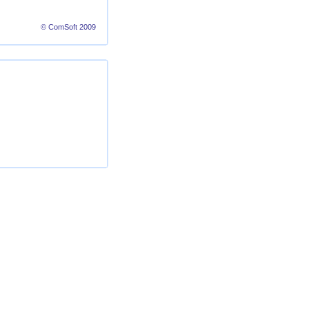
© ComSoft 2009