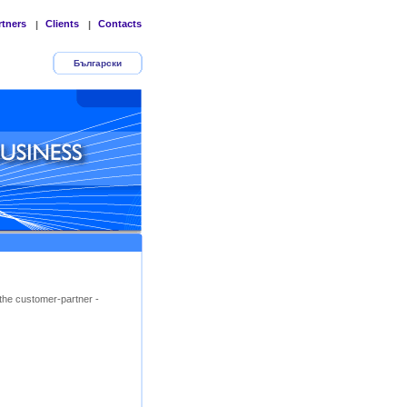
rtners
Clients
Contacts
|
|
Български
the customer-partner -