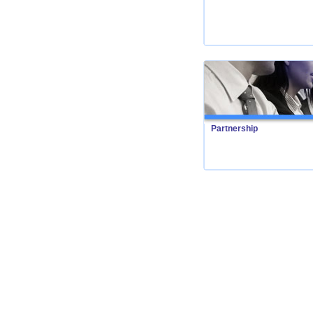
Partnership