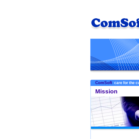
ComSoft
care for the 
Mission