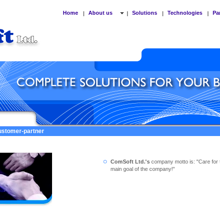
Home
About us
Solutions
Technologies
Pa
|
|
|
|
customer-partner
ComSoft Ltd.'s
company motto is: "Care for 
main goal of the company!"