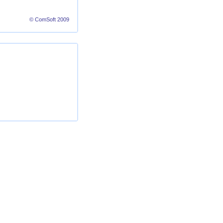
© ComSoft 2009