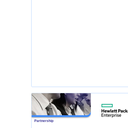
Partnership