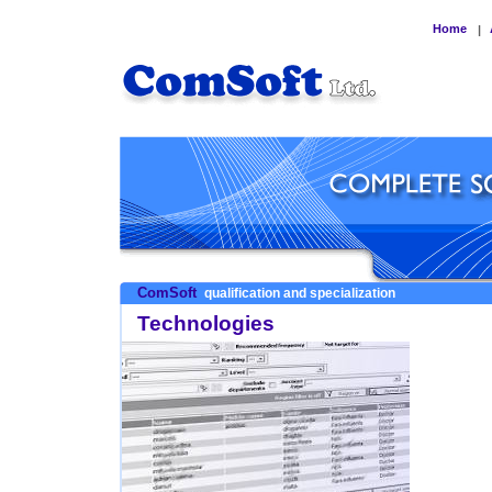
Home
|
ComSoft
qualification and specialization
Technologies