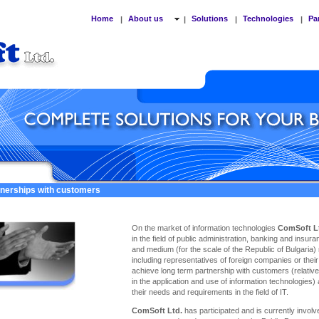
Home
About us
Solutions
Technologies
Pa
|
|
|
|
tnerships with customers
On the market of information technologies
ComSoft L
in the field of public administration, banking and insu
and medium (for the scale of the Republic of Bulgaria)
including representatives of foreign companies or thei
achieve long term partnership with customers (relativel
in the application and use of information technologies)
their needs and requirements in the field of IT.
ComSoft Ltd.
has participated and is currently involve