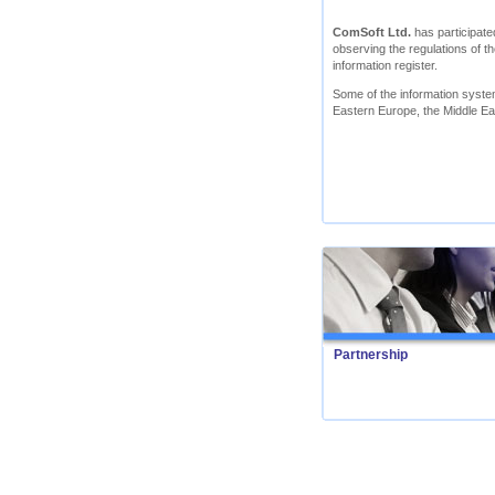
ComSoft Ltd.
has participated
observing the regulations of th
information register.
Some of the information syst
Eastern Europe, the Middle Ea
Partnership