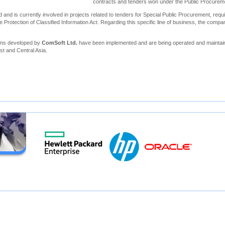
contracts and tenders won under the Public Procure
 and is currently involved in projects related to tenders for Special Public Procurement, requi
e Protection of Classified Information Act. Regarding this specific line of business, the compa
ems developed by
ComSoft Ltd.
have been implemented and are being operated and maintain
st and Central Asia.