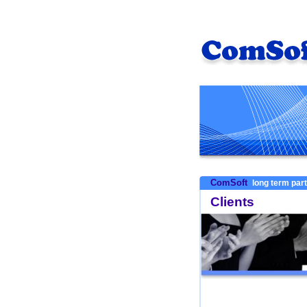
ComSoft
long term par
Clients