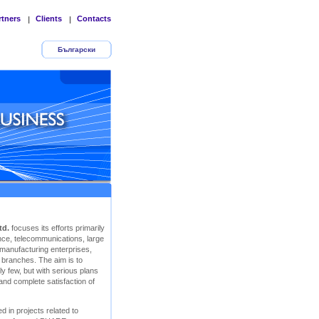
rtners
Clients
Contacts
|
|
Български
td.
focuses its efforts primarily
rance, telecommunications, large
 manufacturing enterprises,
r branches. The aim is to
y few, but with serious plans
 and complete satisfaction of
d in projects related to