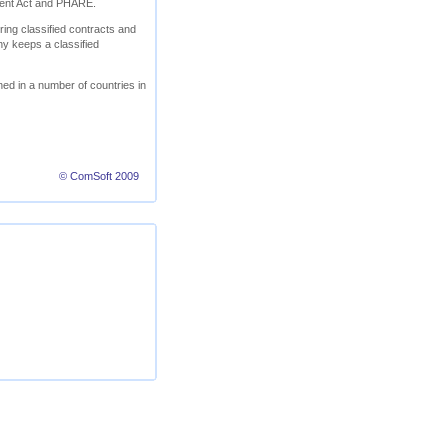
ment Act and PHARE.
ring classified contracts and
ny keeps a classified
ed in a number of countries in
© ComSoft 2009