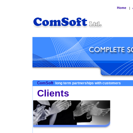
Home
|
ComSoft
long term partnerships with customers
Clients