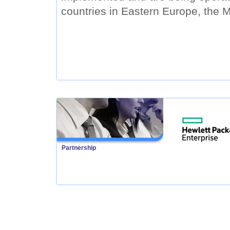
countries in Eastern Europe, the M
Partnership