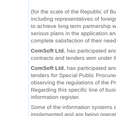
(for the scale of the Republic of B
including representatives of forei
to achieve long term partnership wi
serious plans in the application a
complete satisfaction of their need
ComSoft Ltd.
has participated and
contracts and tenders won under 
ComSoft Ltd.
has participated and 
tenders for Special Public Procure
observing the regulations of the Pr
Regarding this specific line of bu
information register.
Some of the information systems
implemented and are being operat