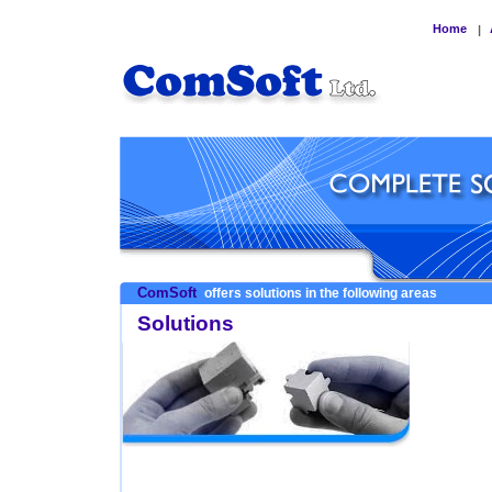
Home
|
ComSoft
offers solutions in the following areas
Solutions