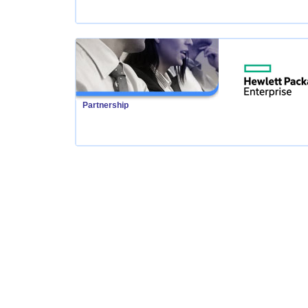
Partnership