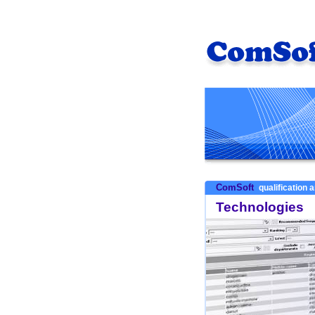
ComSoft
qualification a
Technologies