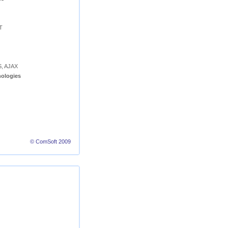
T
S, AJAX
ologies
© ComSoft 2009