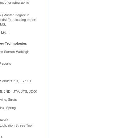
nt of cryptographic
v
(Master Degree in
ridski"), a leading expert
BMS.
 Ltd.
:
ver Technologies
ion Server/ Weblogic
Reports
Servlets 2.3, JSP 1.1,
, JNDI, JTA, JTS, JDO)
wing, Struts
ink, Spring
mework
pplication Stress Tool
ns