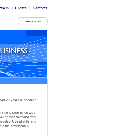
rtners
Clients
Contacts
|
|
Български
 over 20 years experience
ificant experience with
ll as with software from
logies. Useful skills and
y in the development,