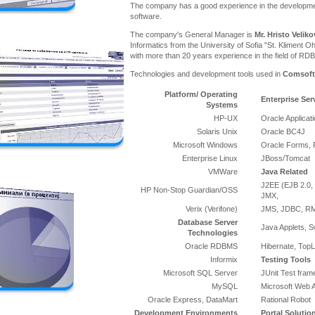
The company has a good experience in the developme
software.
The company's General Manager is
Mr. Hristo Veliko
Informatics from the University of Sofia "St. Kliment Oh
with more than 20 years experience in the field of RD
Technologies and development tools used in
Comsoft
Platform/ Operating
Enterprise Ser
Systems
HP-UX
Oracle Applicat
Solaris Unix
Oracle BC4J
Microsoft Windows
Oracle Forms, 
Enterprise Linux
JBoss/Tomcat
VMWare
Java Related
J2EE (EJB 2.0, 
HP Non-Stop Guardian/OSS
JMX,
Verix (Verifone)
JMS, JDBC, RMI
Database Server
Java Applets, S
Technologies
Oracle RDBMS
Hibernate, TopL
Informix
Testing Tools
Microsoft SQL Server
JUnit Test fra
MySQL
Microsoft Web A
Oracle Express, DataMart
Rational Robot
Development Environments
Portal Solutio