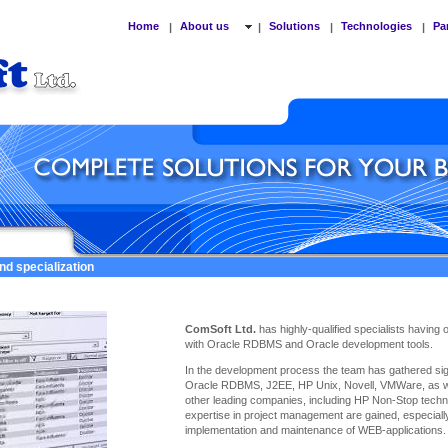
Home
About us
Solutions
Technologies
Pa
|
|
|
|
nd specialization
ComSoft Ltd.
has highly-qualified specialists having
with Oracle RDBMS and Oracle development tools.
In the development process the team has gathered sign
Oracle RDBMS, J2EE, HP Unix, Novell, VMWare, as we
other leading companies, including HP Non-Stop techno
expertise
in project management are gained, especiall
implementation and maintenance of WEB-applications.