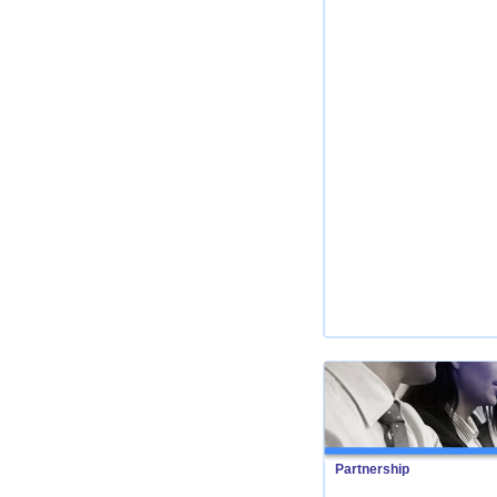
Partnership