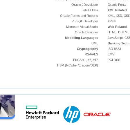
Oracle JDeveloper
Oracle Portal
IntelliJ Idea
XML Related
Oracle Forms and Reports
XML, XSD, XSL
PL/SQL Developer
XPath
Microsoft Visual Studio
Web Related
Oracle Designer
HTML, DHTML
Modelling Languages
JavaScript, CS
UML
Banking Techn
Cryptography
ISO 8583
RSA/AES
EMV
PKCS #1, #7, #12
PCI DSS
HSM (NCipher/Eracom/DEP)