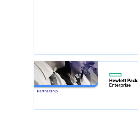
Partnership