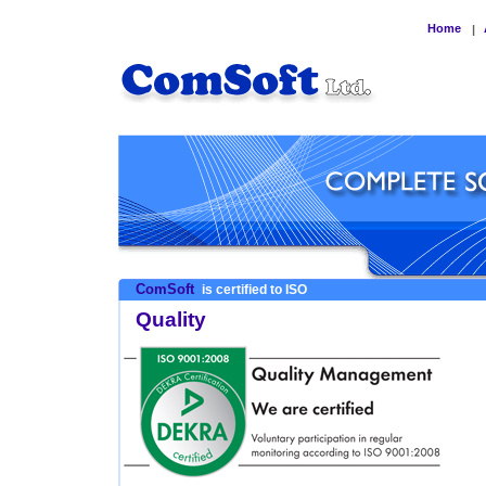
Home
|
ComSoft
is certified to ISO
Quality