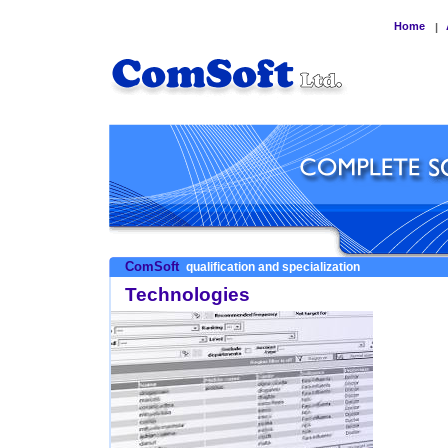
Home
|
ComSoft
qualification and specialization
Technologies