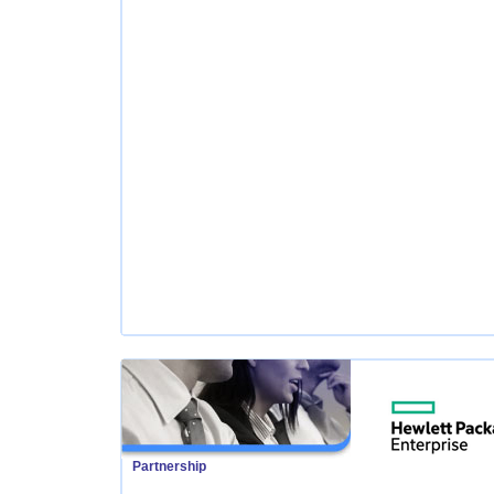
Partnership